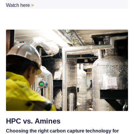
Watch here
>
HPC vs. Amines
Choosing the right carbon capture technology for