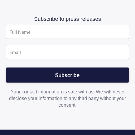
Subscribe to press releases
Subscribe
Your contact information is safe with us. We will never
disclose your information to any third party without your
consent.