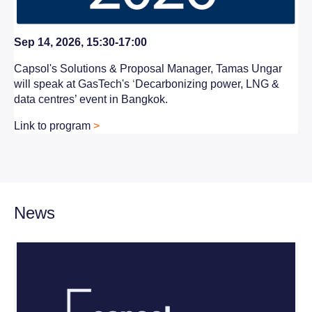
Sep 14, 2026, 15:30-17:00
Capsol's Solutions & Proposal Manager, Tamas Ungar
will speak at GasTech's
‘
Decarbonizing power, LNG &
data centres’ event in Bangkok.
Link to program
>
News