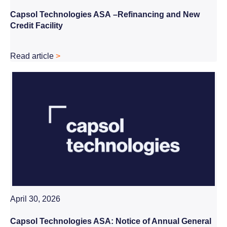
Capsol Technologies ASA
–
Refinancing and New
Credit Facility
Read article
>
April 30, 2026
Capsol Technologies ASA:
Notice of Annual General