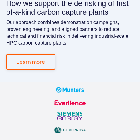
How we support the de-risking of first-
of-a-kind carbon capture plants
Our approach combines demonstration campaigns,
proven engineering, and aligned partners to reduce
technical and financial risk in delivering industrial-scale
HPC carbon capture plants.
Learn more