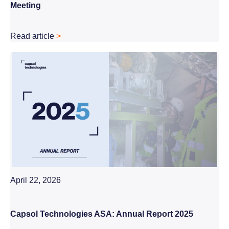
Meeting
Read article
>
April 22, 2026
Capsol Technologies ASA: Annual Report 2025