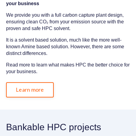
your business
We provide you with a full carbon capture plant design,
ensuring
clean
CO₂
from your emission source with the
proven and safe HPC solvent.
It is a solvent based solution, much like the more well-
known Amine based solution. However, there are some
distinct differences.
Read more to learn what makes HPC the better choice for
your business.
Learn more
Bankable HPC projects