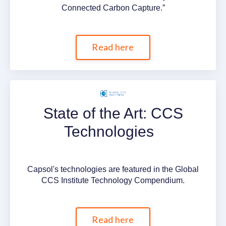
Connected Carbon Capture.”
Read here
State of the Art: CCS
Technologies
Capsol's technologies are featured in the Global
CCS Institute Technology Compendium.
Read here