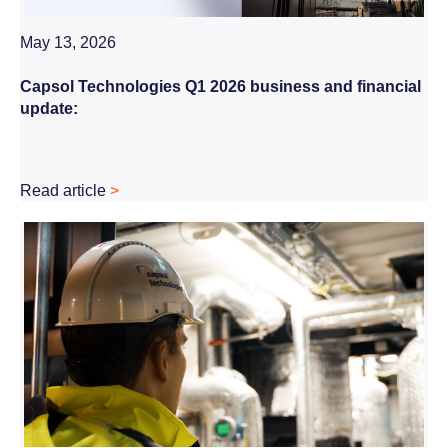
May 13, 2026
Capsol Technologies Q1 2026 business and financial
update:
Read article
>