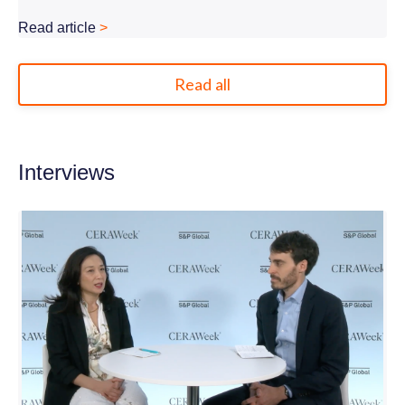
Read article
>
Read all
Interviews