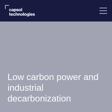
Low carbon power and
industrial
decarbonization