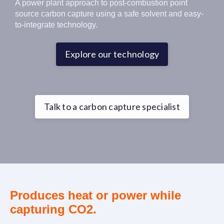
A power plant approach to post-combustion point
source carbon capture using a safe solvent and easy-
to-integrate technology.
Explore our technology
Talk to a carbon capture specialist
Produces heat or power while
capturing CO2.