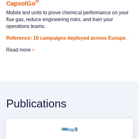
®
CapsolGo
Mobile test units to prove chemical performance on your
flue gas, reduce engineering risks, and train your
operations teams.
Reference: 10 campaigns deployed across Europe.
Read more
>
Publications