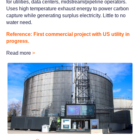
for utilities, data centers, midstream/pipeline operators.
Uses high temperature exhaust energy to power carbon
capture while generating surplus electricity. Little to no
water need.
Reference: First commercial project with US utility in
progress.
Read more
>