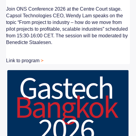
Join ONS Conference 2026 at the Centre Court stage.
Capsol Technologies CEO, Wendy Lam speaks on the
topic “From project to industry – how do we move from
pilot projects to profitable, scalable industries” scheduled
from 15:30-16:00 CET. The session will be moderated by
Benedicte Staalesen.
Link to program
>