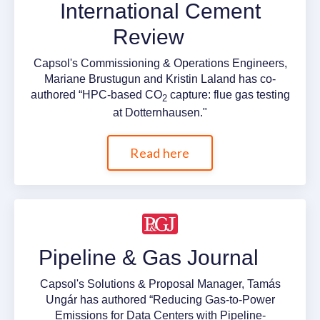
International Cement
Review
Capsol's Commissioning & Operations Engineers,
Mariane Brustugun and Kristin Laland has co-
authored “HPC-based CO
capture: flue gas testing
2
at Dotternhausen."
Read here
Pipeline & Gas Journal
Capsol's Solutions & Proposal Manager, Tamás
Ungár has authored “Reducing Gas-to-Power
Emissions for Data Centers with Pipeline-