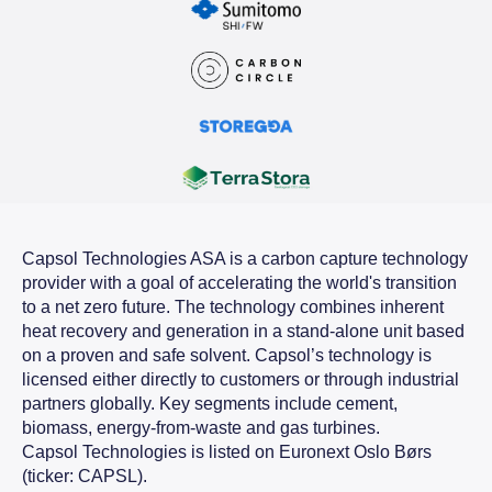
Capsol Technologies ASA is a carbon capture technology
provider with a goal of accelerating the world's transition
to a net zero future. The technology combines inherent
heat recovery and generation in a stand-alone unit based
on a proven and safe solvent. Capsol’s technology is
licensed either directly to customers or through industrial
partners globally. Key segments include cement,
biomass, energy-from-waste and gas turbines.
Capsol Technologies is listed on Euronext Oslo Børs
(ticker: CAPSL).