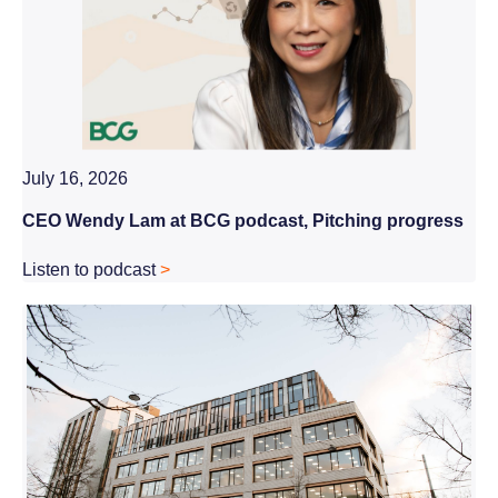
July 16, 2026
CEO Wendy Lam at BCG podcast, Pitching progress
Listen to podcast
>