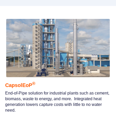
®
CapsolEoP
End-of-Pipe solution for industrial plants such as cement,
biomass, waste to energy, and more. Integrated heat
generation lowers capture costs with little to no water
need.