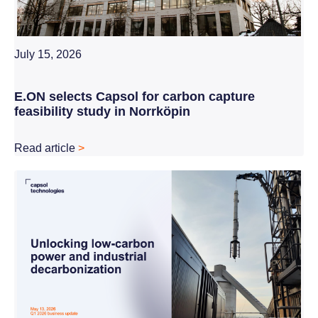
July 15, 2026
E.ON selects Capsol for carbon capture
feasibility study in Norrköpin
Read article
>