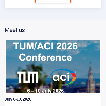
Meet us
July 6-10, 2026