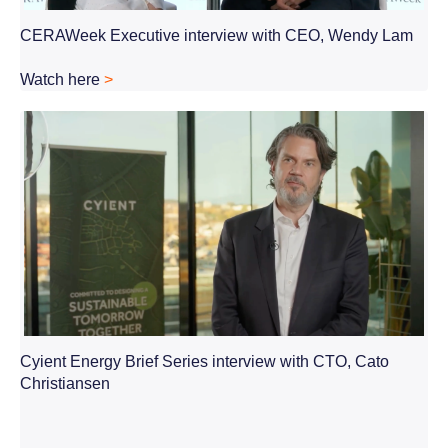
CERAWeek Executive interview with CEO, Wendy Lam
Watch here
>
Cyient Energy Brief Series interview with CTO, Cato
Christiansen