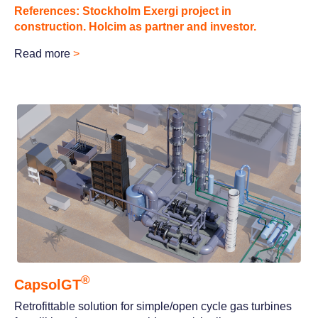
References: Stockholm Exergi project in
construction. Holcim as partner and investor.
Rea
d more
>
®
CapsolGT
Retrofittable solution for simple/open cycle gas turbines