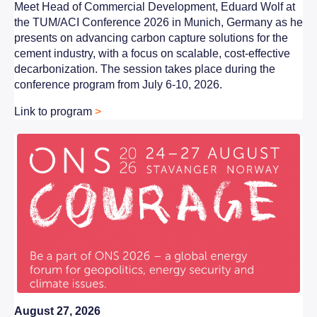
Meet
Head of Commercial Development, Eduard Wolf
at
the TUM/ACI Conference 2026 in Munich, Germany as he
presents on advancing carbon capture solutions for the
cement industry, with a focus on scalable, cost-effective
decarbonization. The session takes place during the
conference program from July 6-10, 2026.
Link to program
>
August 27, 2026