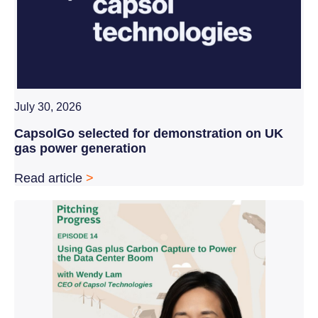
July 30, 2026
CapsolGo selected for demonstration on UK
gas power generation
Read article
>