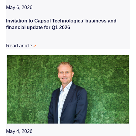
May 6, 2026
Invitation to Capsol Technologies’ business and
financial update for Q1 2026
Read article
>
May 4, 2026