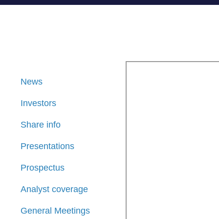
News
Investors
Share info
Presentations
Prospectus
Analyst coverage
General Meetings