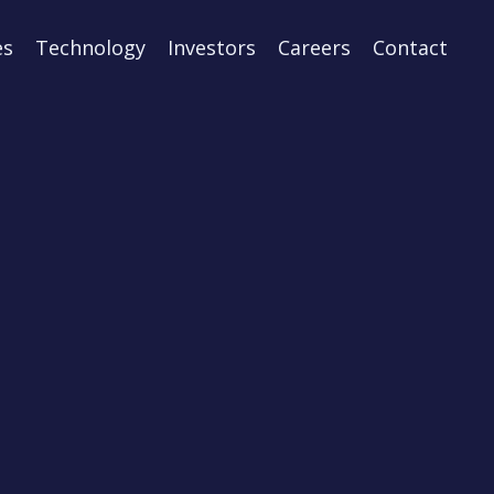
es
Technology
Investors
Careers
Contact