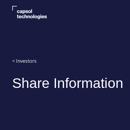
< Investors
Share Information