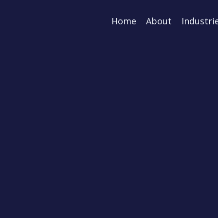
Home
About
Industri