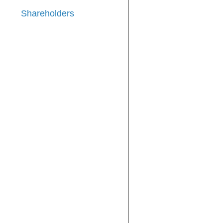
Shareholders