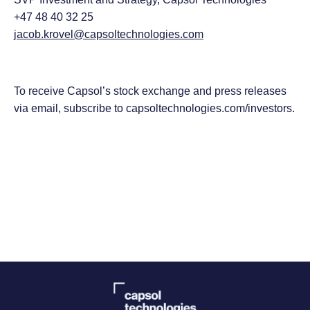
+47 48 40 32 25
jacob.krovel@capsoltechnologies.com
To receive Capsol’s stock exchange and press releases
via email, subscribe to capsoltechnologies.com/investors.