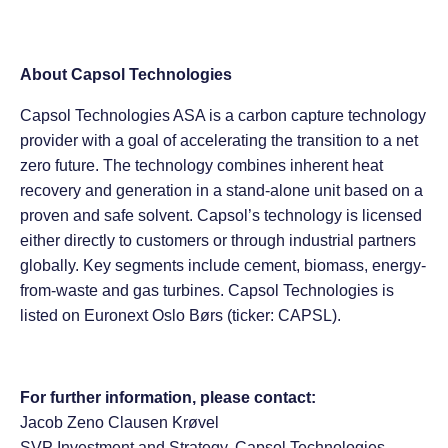
About Capsol Technologies
Capsol Technologies ASA is a carbon capture technology
provider with a goal of accelerating the transition to a net
zero future. The technology combines inherent heat
recovery and generation in a stand-alone unit based on a
proven and safe solvent. Capsol’s technology is licensed
either directly to customers or through industrial partners
globally. Key segments include cement, biomass, energy-
from-waste and gas turbines. Capsol Technologies is
listed on Euronext Oslo Børs (ticker: CAPSL).
For further information, please contact:
Jacob Zeno Clausen Krøvel
SVP Investment and Strategy, Capsol Technologies