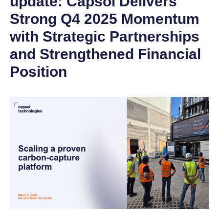
update: Capsol Delivers
Strong Q4 2025 Momentum
with Strategic Partnerships
and Strengthened Financial
Position