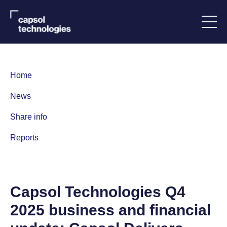
Home
News
Share info
Reports
C
apsol Technologies Q4
2025 business and financial