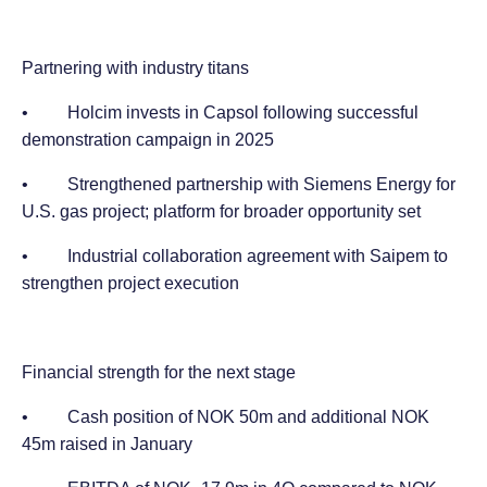
Partnering with industry titans
• Holcim invests in Capsol following successful
demonstration campaign in 2025
• Strengthened partnership with Siemens Energy for
U.S. gas project; platform for broader opportunity set
• Industrial collaboration agreement with Saipem to
strengthen project execution
Financial strength for the next stage
• Cash position of NOK 50m and additional NOK
45m raised in January