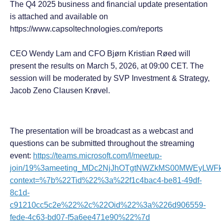
The Q4 2025 business and financial update presentation
is attached and available on
https://www.capsoltechnologies.com/reports
CEO Wendy Lam and CFO Bjørn Kristian Røed will
present the results on March 5, 2026, at 09:00 CET. The
session will be moderated by SVP Investment & Strategy,
Jacob Zeno Clausen Krøvel.
The presentation will be broadcast as a webcast and
questions can be submitted throughout the streaming
event:
https://teams.microsoft.com/l/meetup-
join/19%3ameeting_MDc2NjJhOTgtNWZkMS00MWEyLWFkO
context=%7b%22Tid%22%3a%22f1c4bac4-be81-49df-
8c1d-
c91210cc5c2e%22%2c%22Oid%22%3a%226d906559-
fede-4c63-bd07-f5a6ee471e90%22%7d