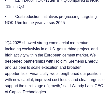
• EBITDA of NOK -17.9m in 4Q compared to NOK
-11m in Q3
• Cost reduction initiatives progressing, targeting
NOK 15m for the year versus 2025
"Q4 2025 showed strong commercial momentum,
including exclusivity in a U.S. gas turbine project, and
high activity within the European cement market. We
deepened partnerships with Holcim, Siemens Energy,
and Saipem to scale execution and broaden
opportunities. Financially, we strengthened our position
with new capital, improved cost focus, and clear targets to
support the next stage of growth,” said Wendy Lam, CEO
of Capsol Technologies.