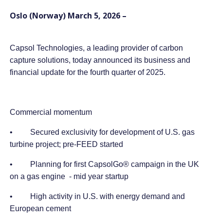
Oslo (Norway) March 5, 2026 –
Capsol Technologies, a leading provider of carbon
capture solutions, today announced its business and
financial update for the fourth quarter of 2025.
Commercial momentum
• Secured exclusivity for development of U.S. gas
turbine project; pre-FEED started
• Planning for first CapsolGo® campaign in the UK
on a gas engine - mid year startup
• High activity in U.S. with energy demand and
European cement